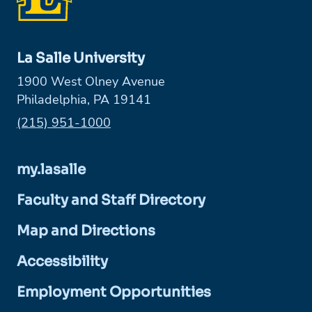
La Salle University
1900 West Olney Avenue
Philadelphia, PA 19141
Phone:
(215) 951-1000
my.lasalle
Faculty and Staff Directory
Map and Directions
Accessibility
Employment Opportunities