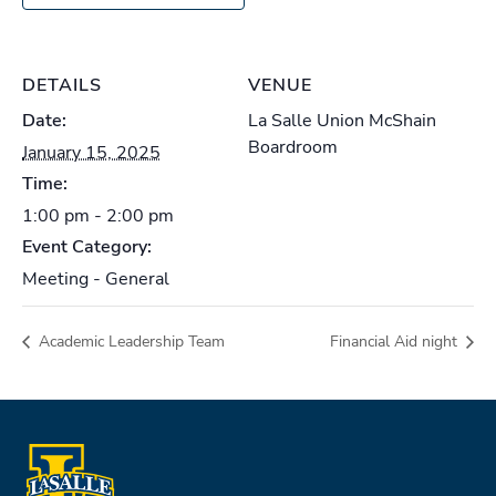
DETAILS
VENUE
Date:
La Salle Union McShain
Boardroom
January 15, 2025
Time:
1:00 pm - 2:00 pm
Event Category:
Meeting - General
Academic Leadership Team
Financial Aid night