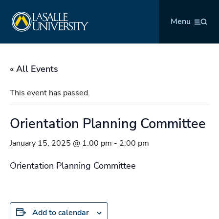
Skip
La Salle University
to
Menu
content
« All Events
This event has passed.
Orientation Planning Committee
January 15, 2025 @ 1:00 pm
-
2:00 pm
Orientation Planning Committee
Add to calendar