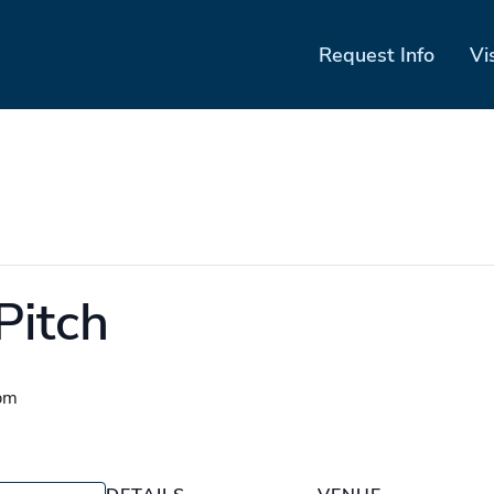
Request Info
Vi
Pitch
pm