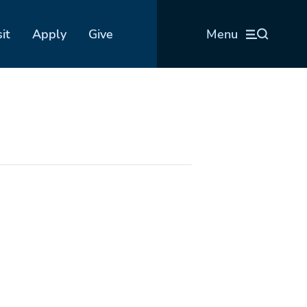
sit
Apply
Give
Menu