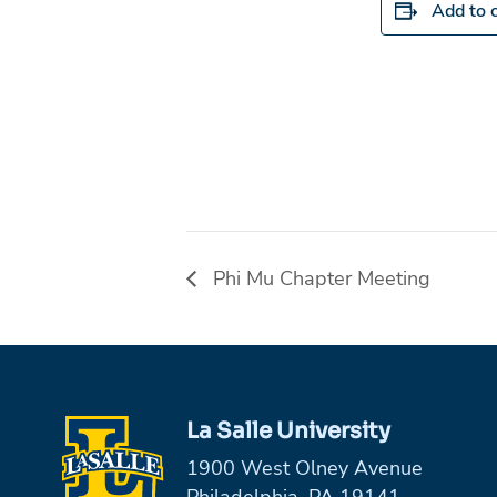
Add to 
Phi Mu Chapter Meeting
La Salle University
1900 West Olney Avenue
Philadelphia, PA 19141