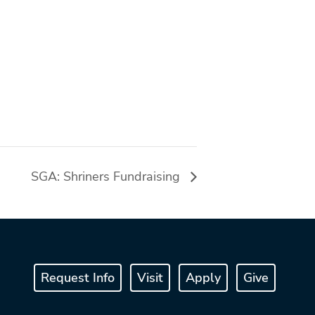
SGA: Shriners Fundraising
Request Info
Visit
Apply
Give