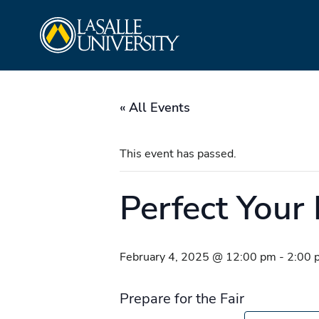
Skip
La Salle University
to
content
« All Events
This event has passed.
Perfect Your 
February 4, 2025 @ 12:00 pm
-
2:00 
Prepare for the Fair