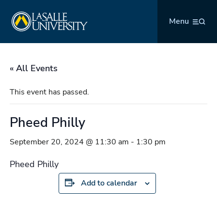
Skip
La Salle University
to
Menu
content
« All Events
This event has passed.
Pheed Philly
September 20, 2024 @ 11:30 am
-
1:30 pm
Pheed Philly
Add to calendar