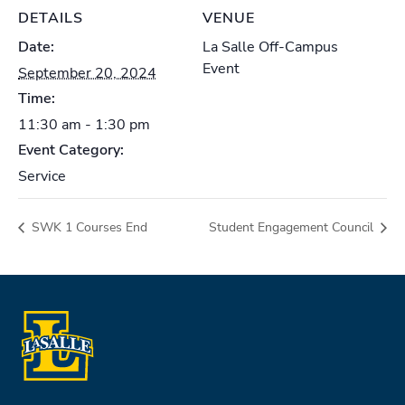
DETAILS
VENUE
Date:
La Salle Off-Campus
Event
September 20, 2024
Time:
11:30 am - 1:30 pm
Event Category:
Service
SWK 1 Courses End
Student Engagement Council