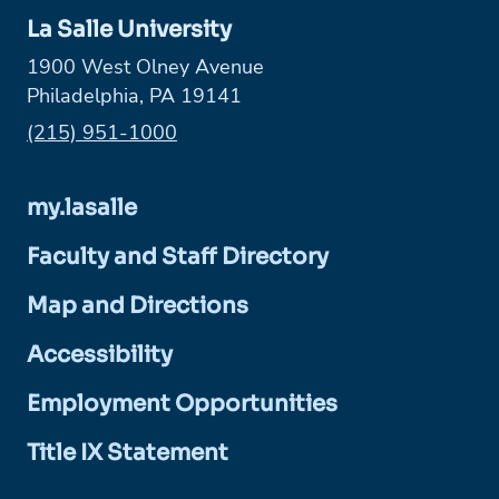
La Salle University
1900 West Olney Avenue
Philadelphia, PA 19141
Phone:
(215) 951-1000
my.lasalle
Faculty and Staff Directory
Map and Directions
Accessibility
Employment Opportunities
Title IX Statement