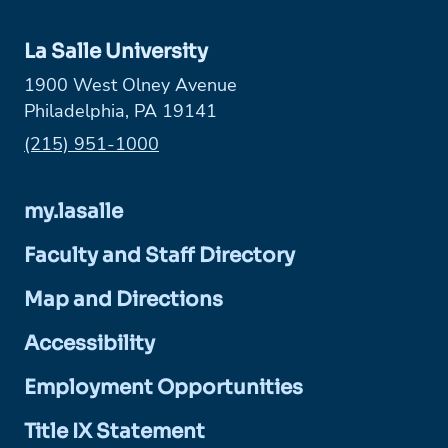
La Salle University
1900 West Olney Avenue
Philadelphia, PA 19141
Phone:
(215) 951-1000
my.lasalle
Faculty and Staff Directory
Map and Directions
Accessibility
Employment Opportunities
Title IX Statement