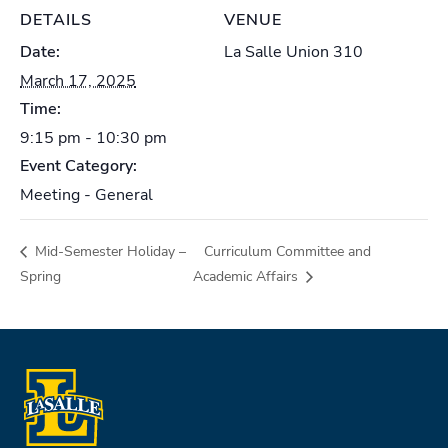
DETAILS
VENUE
Date:
La Salle Union 310
March 17, 2025
Time:
9:15 pm - 10:30 pm
Event Category:
Meeting - General
Mid-Semester Holiday –
Curriculum Committee and
Spring
Academic Affairs