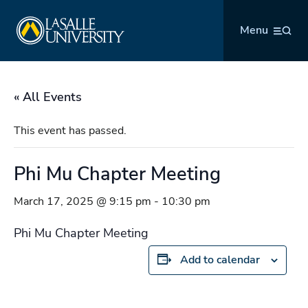
Skip
La Salle University
to
Menu
content
« All Events
This event has passed.
Phi Mu Chapter Meeting
March 17, 2025 @ 9:15 pm
-
10:30 pm
Phi Mu Chapter Meeting
Add to calendar