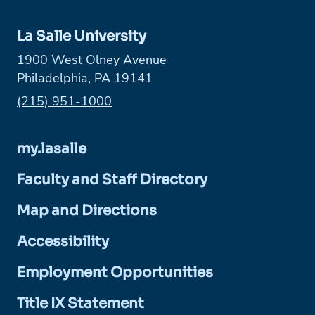
La Salle University
1900 West Olney Avenue
Philadelphia, PA 19141
Phone:
(215) 951-1000
my.lasalle
Faculty and Staff Directory
Map and Directions
Accessibility
Employment Opportunities
Title IX Statement