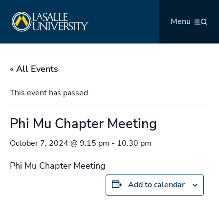
Skip
La Salle University
to
Menu
content
« All Events
This event has passed.
Phi Mu Chapter Meeting
October 7, 2024 @ 9:15 pm
-
10:30 pm
Phi Mu Chapter Meeting
Add to calendar