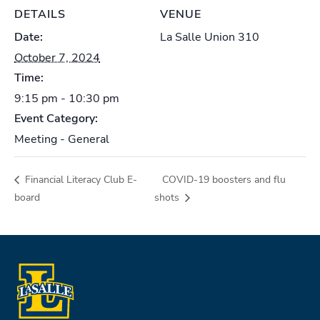
DETAILS
VENUE
Date:
La Salle Union 310
October 7, 2024
Time:
9:15 pm - 10:30 pm
Event Category:
Meeting - General
Financial Literacy Club E-
COVID-19 boosters and flu
board
shots