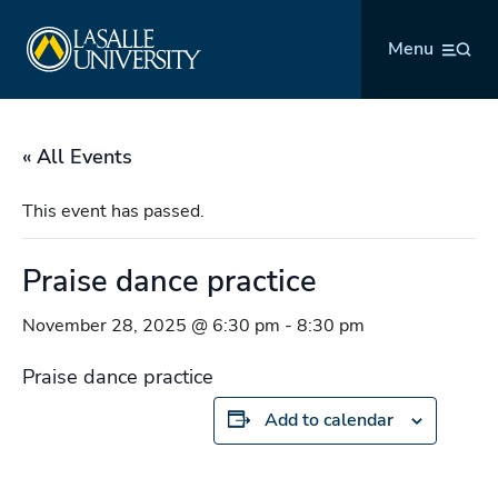
Skip
La Salle University
to
Menu
content
« All Events
This event has passed.
Praise dance practice
November 28, 2025 @ 6:30 pm
-
8:30 pm
Praise dance practice
Add to calendar