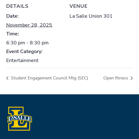
DETAILS
VENUE
Date:
La Salle Union 301
November 28, 2025
Time:
6:30 pm - 8:30 pm
Event Category:
Entertainment
Student Engagement Council Mtg (SEC)
Open fitness