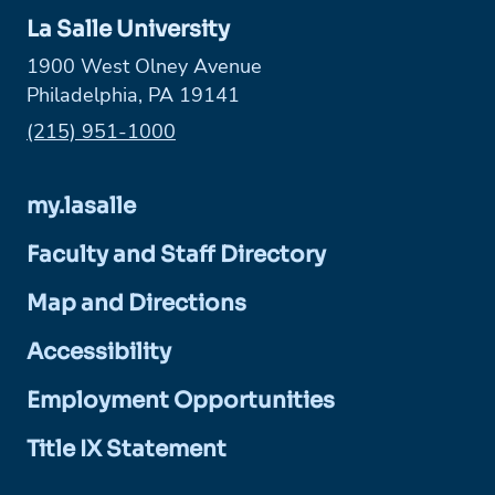
La Salle University
1900 West Olney Avenue
Philadelphia, PA 19141
Phone:
(215) 951-1000
my.lasalle
Faculty and Staff Directory
Map and Directions
Accessibility
Employment Opportunities
Title IX Statement