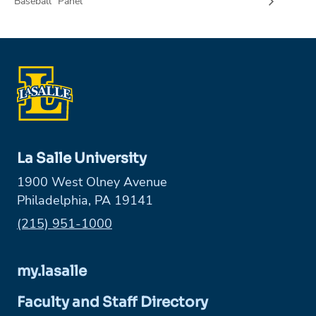
Baseball” Panel
La Salle University
1900 West Olney Avenue
Philadelphia, PA 19141
Phone:
(215) 951-1000
my.lasalle
Faculty and Staff Directory