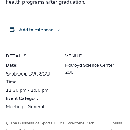
health programs after graduation.
Add to calendar
DETAILS
VENUE
Date:
Holroyd Science Center
290
September 26, 2024
Time:
12:30 pm - 2:00 pm
Event Category:
Meeting - General
The Business of Sports Club’s “Welcome Back
Mass