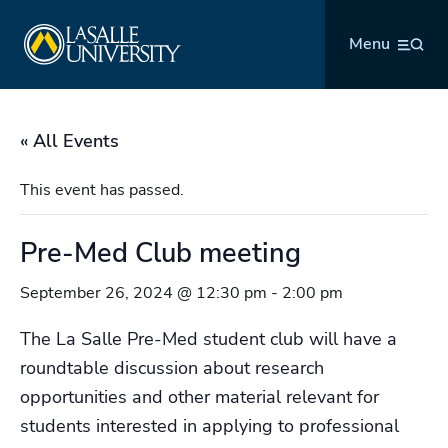
Skip
La Salle University
to
Menu
content
« All Events
This event has passed.
Pre-Med Club meeting
September 26, 2024 @ 12:30 pm
-
2:00 pm
The La Salle Pre-Med student club will have a
roundtable discussion about research
opportunities and other material relevant for
students interested in applying to professional