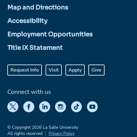
Map and Directions
Accessibility
Employment Opportunities
Title IX Statement
Request Info
Visit
Apply
Give
Connect with us
© Copyright 2026 La Salle University
All rights reserved
Privacy Policy