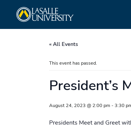
Skip
La Salle University
to
content
« All Events
This event has passed.
President’s 
August 24, 2023 @ 2:00 pm
-
3:30 p
Presidents Meet and Greet wit