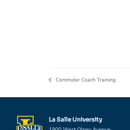
Commuter Coach Training
La Salle University
1900 West Olney Avenue