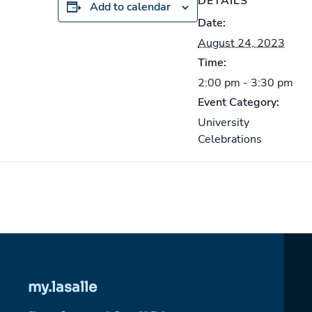
DETAILS
Add to calendar
Date:
August 24, 2023
Time:
2:00 pm - 3:30 pm
Event Category:
University
Celebrations
my.lasalle