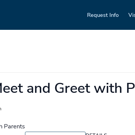
Request Info
Vi
Meet and Greet with 
m
h Parents