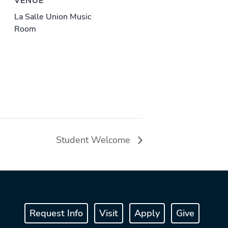
VENUE
La Salle Union Music
Room
Student Welcome
Request Info
Visit
Apply
Give