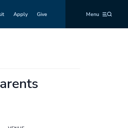
sit
Apply
Give
Menu
Parents