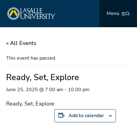
Skip
La Salle University
to
Menu
content
« All Events
This event has passed.
Ready, Set, Explore
June 25, 2025 @ 7:00 am
-
10:00 pm
Ready, Set, Explore
Add to calendar