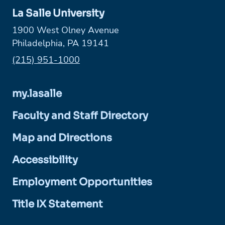
La Salle University
1900 West Olney Avenue
Philadelphia, PA 19141
Phone:
(215) 951-1000
my.lasalle
Faculty and Staff Directory
Map and Directions
Accessibility
Employment Opportunities
Title IX Statement