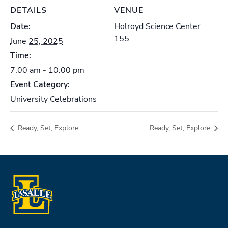
DETAILS
VENUE
Date:
Holroyd Science Center
155
June 25, 2025
Time:
7:00 am - 10:00 pm
Event Category:
University Celebrations
Ready, Set, Explore
Ready, Set, Explore