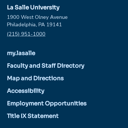
La Salle University
1900 West Olney Avenue
Philadelphia, PA 19141
Phone:
(215) 951-1000
my.lasalle
Faculty and Staff Directory
Map and Directions
Accessibility
Employment Opportunities
Title IX Statement