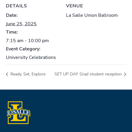
DETAILS
VENUE
Date:
La Salle Union Ballroom
June 25, 2025
Time:
7:15 am - 10:00 pm
Event Category:
University Celebrations
Ready, Set, Explore
SET UP DAY: Grad student reception