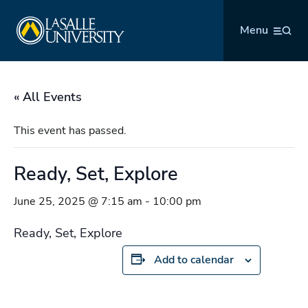
Skip
La Salle University
to
Menu
content
« All Events
This event has passed.
Ready, Set, Explore
June 25, 2025 @ 7:15 am
-
10:00 pm
Ready, Set, Explore
Add to calendar