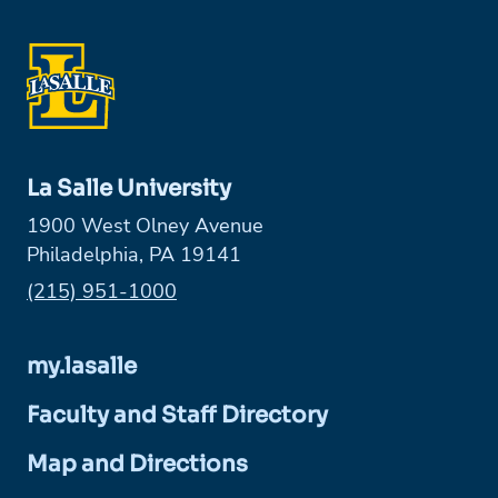
La Salle University
1900 West Olney Avenue
Philadelphia, PA 19141
Phone:
(215) 951-1000
my.lasalle
Faculty and Staff Directory
Map and Directions