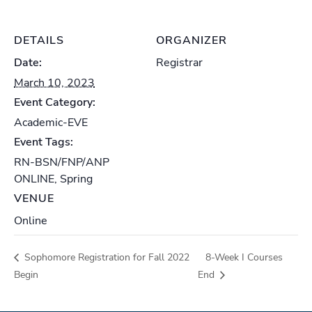
DETAILS
ORGANIZER
Date:
Registrar
March 10, 2023
Event Category:
Academic-EVE
Event Tags:
RN-BSN/FNP/ANP
ONLINE
,
Spring
VENUE
Online
Sophomore Registration for Fall 2022
8-Week I Courses
Begin
End