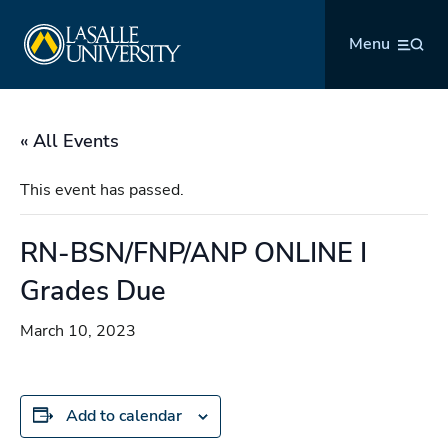
Skip
La Salle University
to
Menu
content
« All Events
This event has passed.
RN-BSN/FNP/ANP ONLINE I
Grades Due
March 10, 2023
Add to calendar