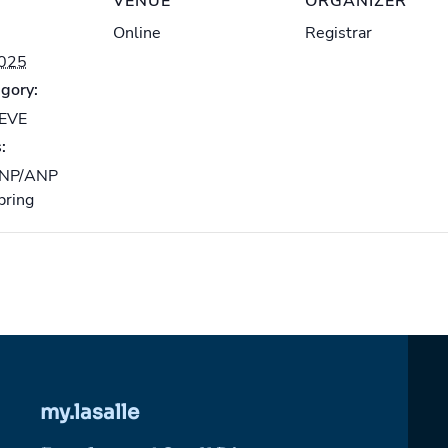
VENUE
ORGANIZER
Online
Registrar
2025
gory:
-EVE
:
NP/ANP
pring
my.lasalle