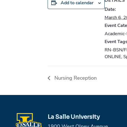
DETAILS
Add to calendar
Date:
March 6, 
Event Cate
Academic
Event Tags
RN-BSN/F
ONLINE
,
S
Nursing Reception
La Salle University
1900 West Olney Avenue