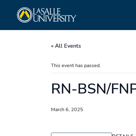
Skip
La Salle University
to
content
« All Events
This event has passed.
RN-BSN/FNP
March 6, 2025