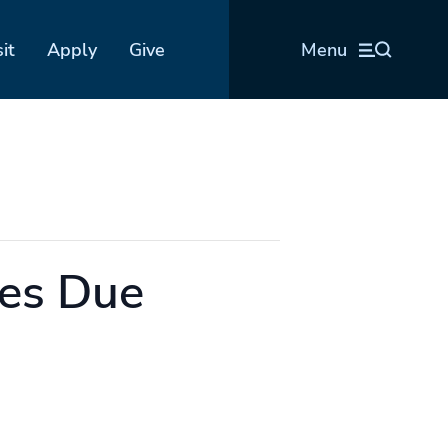
sit
Apply
Give
Menu
es Due