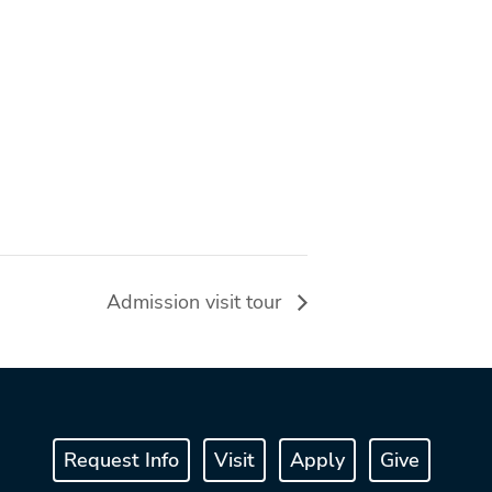
Admission visit tour
Request Info
Visit
Apply
Give