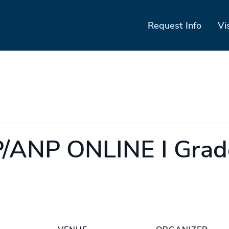
Request Info
Vi
/ANP ONLINE I Grad