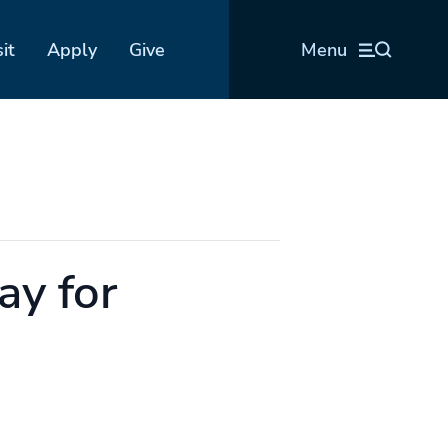
sit
Apply
Give
Menu
ay for