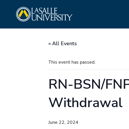
Skip
La Salle University
to
content
« All Events
This event has passed.
RN-BSN/FNP/
Withdrawal
June 22, 2024