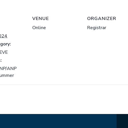
VENUE
ORGANIZER
Online
Registrar
2024
gory:
-EVE
:
NP/ANP
ummer