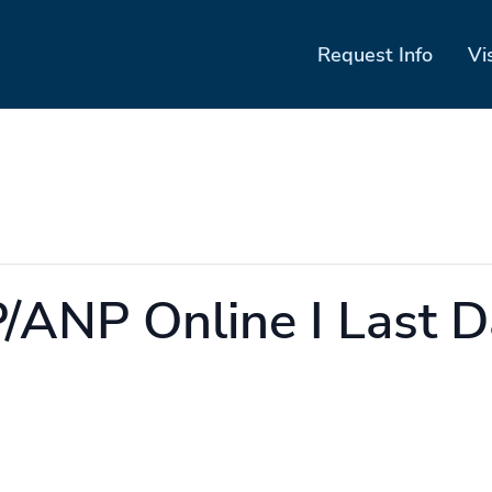
Request Info
Vi
ANP Online I Last D