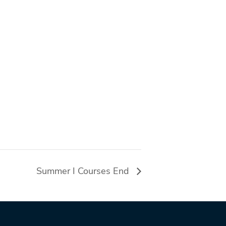
Summer I Courses End