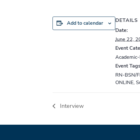
DETAILS
Add to calendar
Date:
June 22, 
Event Cate
Academic
Event Tags
RN-BSN/F
ONLINE
,
S
Interview