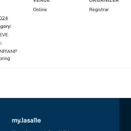
VENUE
ORGANIZER
Online
Registrar
2024
gory:
-EVE
:
NP/ANP
pring
my.lasalle