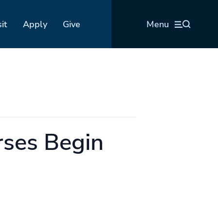
sit
Apply
Give
Menu
ses Begin