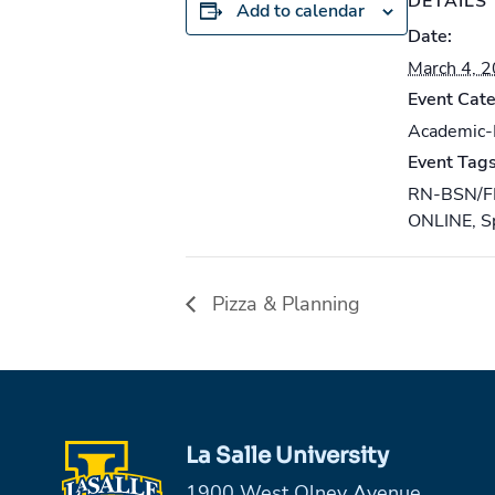
DETAILS
Add to calendar
Date:
March 4, 
Event Cate
Academic
Event Tags
RN-BSN/F
ONLINE
,
S
Pizza & Planning
La Salle University
1900 West Olney Avenue