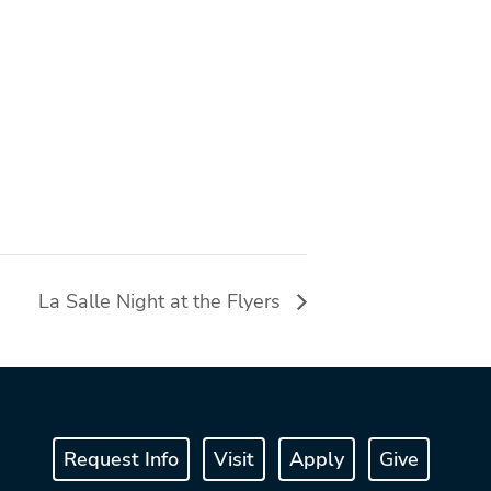
La Salle Night at the Flyers
Request Info
Visit
Apply
Give