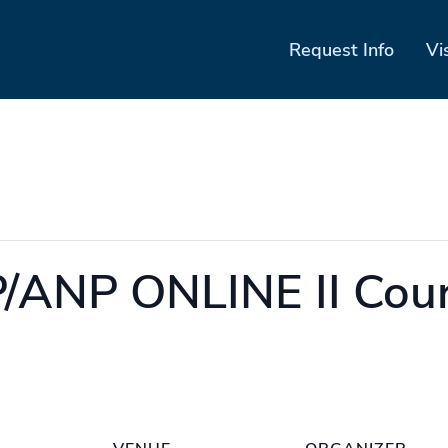
Request Info
Vi
ANP ONLINE II Cour