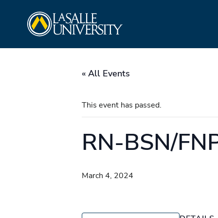
Skip
La Salle University
to
content
« All Events
This event has passed.
RN-BSN/FNP/
March 4, 2024