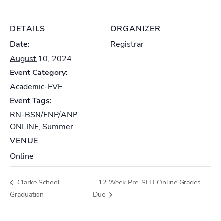
DETAILS
ORGANIZER
Date:
Registrar
August 10, 2024
Event Category:
Academic-EVE
Event Tags:
RN-BSN/FNP/ANP
ONLINE
,
Summer
VENUE
Online
Clarke School
12-Week Pre-SLH Online Grades
Graduation
Due