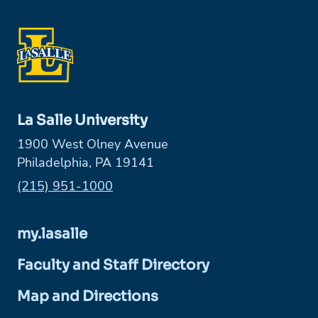
La Salle University
1900 West Olney Avenue
Philadelphia, PA 19141
Phone:
(215) 951-1000
my.lasalle
Faculty and Staff Directory
Map and Directions