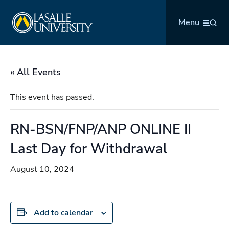
Skip
La Salle University
to
Menu
content
« All Events
This event has passed.
RN-BSN/FNP/ANP ONLINE II
Last Day for Withdrawal
August 10, 2024
Add to calendar