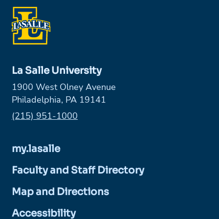
La Salle University
1900 West Olney Avenue
Philadelphia, PA 19141
Phone:
(215) 951-1000
my.lasalle
Faculty and Staff Directory
Map and Directions
Accessibility