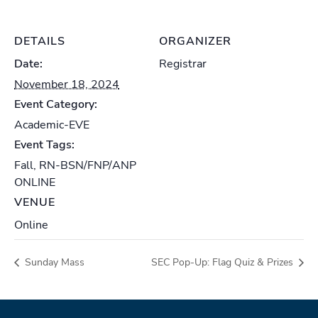
DETAILS
ORGANIZER
Date:
Registrar
November 18, 2024
Event Category:
Academic-EVE
Event Tags:
Fall
,
RN-BSN/FNP/ANP
ONLINE
VENUE
Online
Sunday Mass
SEC Pop-Up: Flag Quiz & Prizes