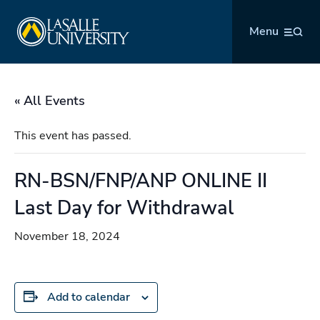
Skip
La Salle University
to
Menu
content
« All Events
This event has passed.
RN-BSN/FNP/ANP ONLINE II
Last Day for Withdrawal
November 18, 2024
Add to calendar