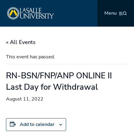
Skip
La Salle University
to
Menu
content
« All Events
This event has passed.
RN-BSN/FNP/ANP ONLINE II
Last Day for Withdrawal
August 11, 2022
Add to calendar