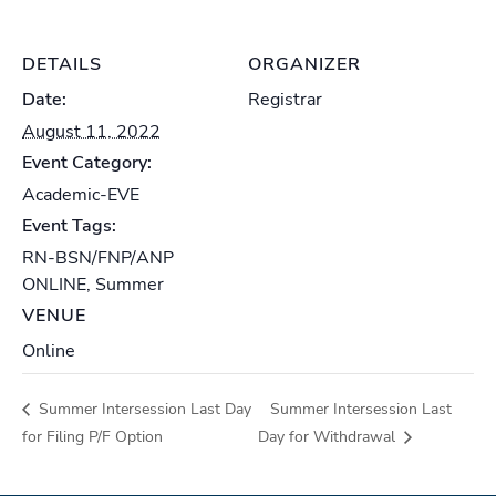
DETAILS
ORGANIZER
Date:
Registrar
August 11, 2022
Event Category:
Academic-EVE
Event Tags:
RN-BSN/FNP/ANP
ONLINE
,
Summer
VENUE
Online
Summer Intersession Last Day
Summer Intersession Last
for Filing P/F Option
Day for Withdrawal