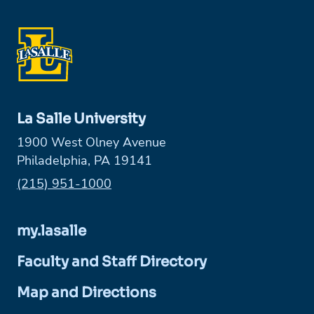
La Salle University
1900 West Olney Avenue
Philadelphia, PA 19141
Phone:
(215) 951-1000
my.lasalle
Faculty and Staff Directory
Map and Directions