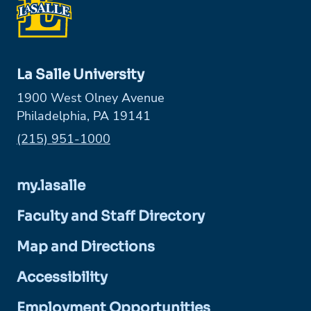
La Salle University
1900 West Olney Avenue
Philadelphia, PA 19141
Phone:
(215) 951-1000
my.lasalle
Faculty and Staff Directory
Map and Directions
Accessibility
Employment Opportunities