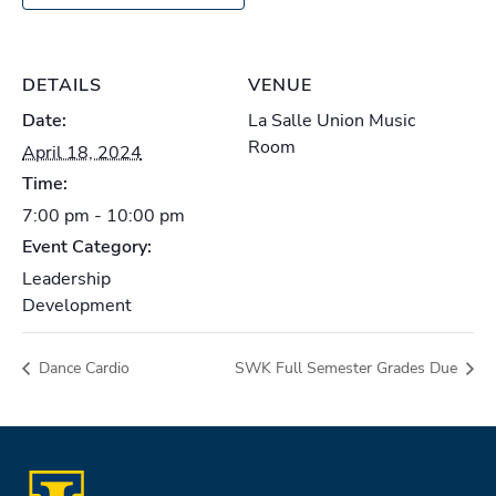
DETAILS
VENUE
Date:
La Salle Union Music
Room
April 18, 2024
Time:
7:00 pm - 10:00 pm
Event Category:
Leadership
Development
Dance Cardio
SWK Full Semester Grades Due