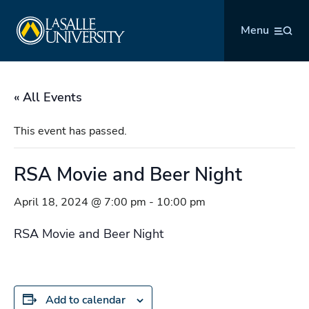
Skip
La Salle University
to
Menu
content
« All Events
This event has passed.
RSA Movie and Beer Night
April 18, 2024 @ 7:00 pm
-
10:00 pm
RSA Movie and Beer Night
Add to calendar