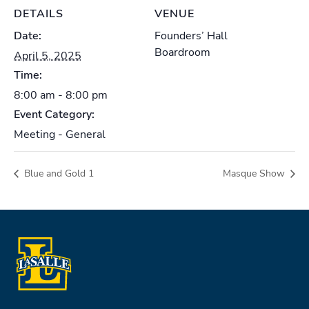
DETAILS
VENUE
Date:
Founders’ Hall
Boardroom
April 5, 2025
Time:
8:00 am - 8:00 pm
Event Category:
Meeting - General
Blue and Gold 1
Masque Show