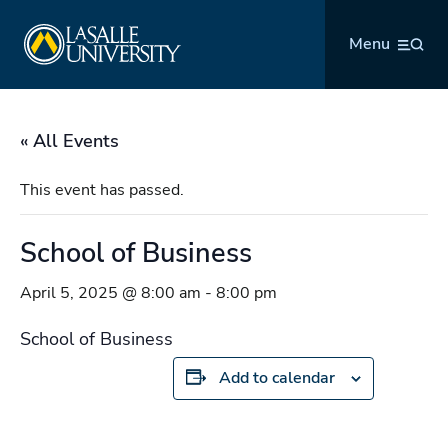
Skip
La Salle University
to
Menu
content
« All Events
This event has passed.
School of Business
April 5, 2025 @ 8:00 am
-
8:00 pm
School of Business
Add to calendar