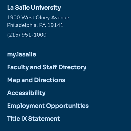
La Salle University
1900 West Olney Avenue
Philadelphia, PA 19141
Phone:
(215) 951-1000
my.lasalle
Faculty and Staff Directory
Map and Directions
Accessibility
Employment Opportunities
Title IX Statement