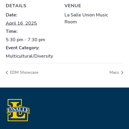
DETAILS
VENUE
Date:
La Salle Union Music
Room
April 16, 2025
Time:
5:30 pm - 7:30 pm
Event Category:
Multicultural/Diversity
EDM Showcase
Mass