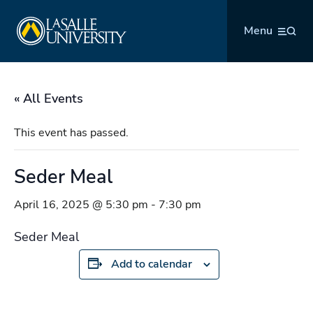
Skip
La Salle University
to
Menu
content
« All Events
This event has passed.
Seder Meal
April 16, 2025 @ 5:30 pm
-
7:30 pm
Seder Meal
Add to calendar