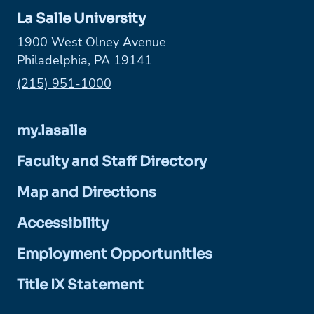
La Salle University
1900 West Olney Avenue
Philadelphia, PA 19141
Phone:
(215) 951-1000
my.lasalle
Faculty and Staff Directory
Map and Directions
Accessibility
Employment Opportunities
Title IX Statement