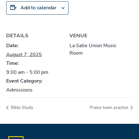
Add to calendar
DETAILS
VENUE
Date:
La Salle Union Music
Room
August 7, 2025
Time:
9:00 am - 5:00 pm
Event Category:
Admissions
Bible Study
Praise team practice