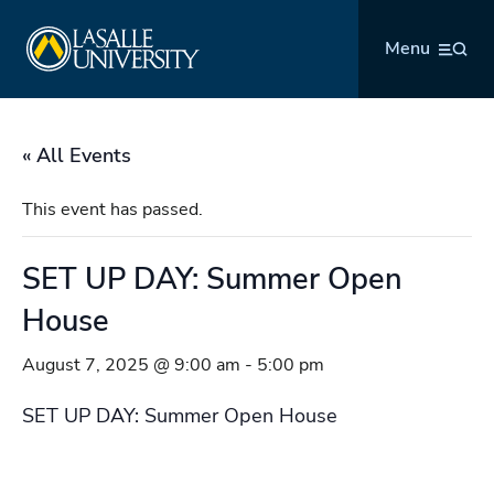
Skip
La Salle University
to
Menu
content
« All Events
This event has passed.
SET UP DAY: Summer Open
House
August 7, 2025 @ 9:00 am
-
5:00 pm
SET UP DAY: Summer Open House