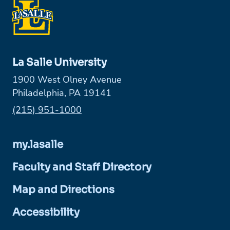
La Salle University
1900 West Olney Avenue
Philadelphia, PA 19141
Phone:
(215) 951-1000
my.lasalle
Faculty and Staff Directory
Map and Directions
Accessibility