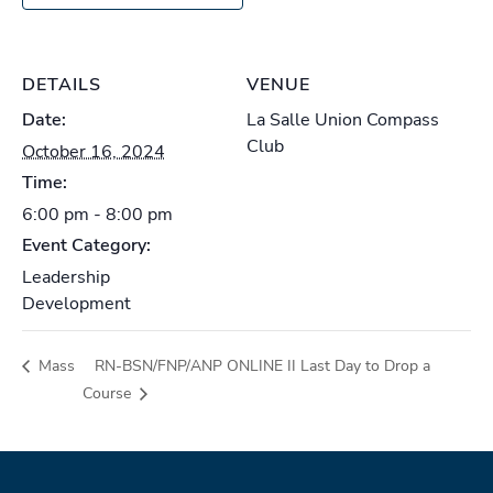
DETAILS
VENUE
Date:
La Salle Union Compass
Club
October 16, 2024
Time:
6:00 pm - 8:00 pm
Event Category:
Leadership
Development
Mass
RN-BSN/FNP/ANP ONLINE II Last Day to Drop a
Course