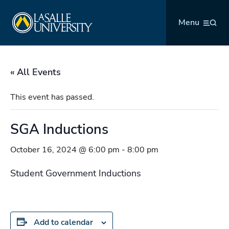
Skip
La Salle University
to
Menu
content
« All Events
This event has passed.
SGA Inductions
October 16, 2024 @ 6:00 pm
-
8:00 pm
Student Government Inductions
Add to calendar