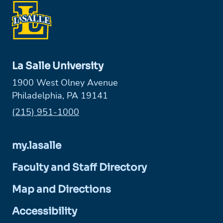
La Salle University
1900 West Olney Avenue
Philadelphia, PA 19141
Phone:
(215) 951-1000
my.lasalle
Faculty and Staff Directory
Map and Directions
Accessibility