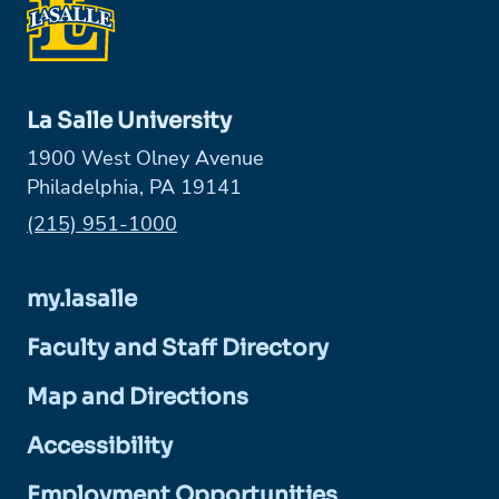
La Salle University
1900 West Olney Avenue
Philadelphia, PA 19141
Phone:
(215) 951-1000
my.lasalle
Faculty and Staff Directory
Map and Directions
Accessibility
Employment Opportunities