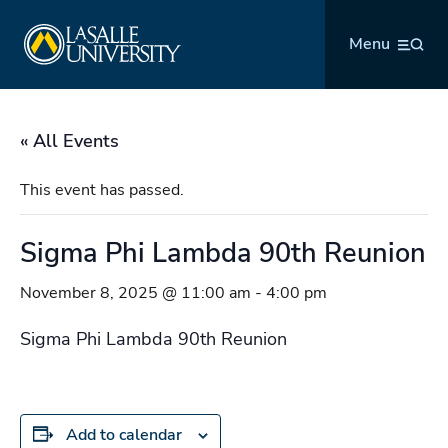
Skip
La Salle University
to
Menu
content
« All Events
This event has passed.
Sigma Phi Lambda 90th Reunion
November 8, 2025 @ 11:00 am
-
4:00 pm
Sigma Phi Lambda 90th Reunion
Add to calendar