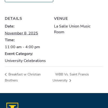
DETAILS
VENUE
Date:
La Salle Union Music
Room
November 8, 2025
Time:
11:00 am - 4:00 pm
Event Category:
University Celebrations
Breakfast w Christian
WBB Vs. Saint Francis
Brothers
University