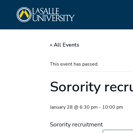
Skip
La Salle University
to
content
« All Events
This event has passed.
Sorority recr
January 28 @ 6:30 pm
-
10:00 pm
Sorority recruitment