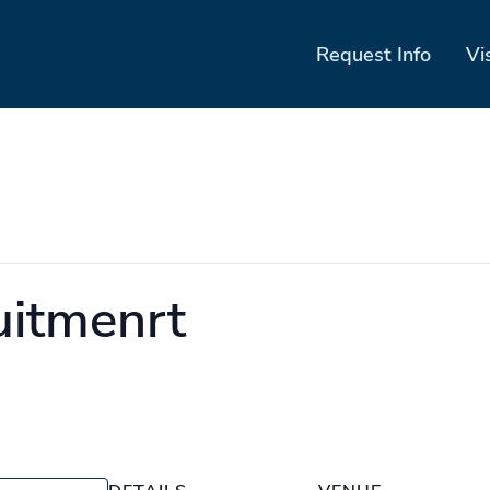
Request Info
Vi
uitmenrt