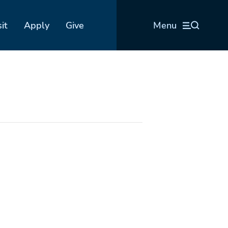
sit
Apply
Give
Menu