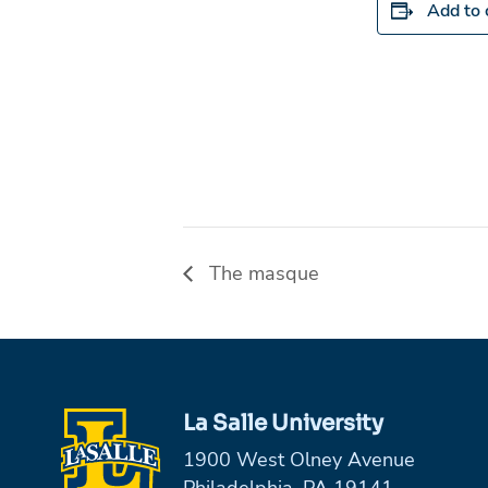
Add to 
The masque
La Salle University
1900 West Olney Avenue
Philadelphia, PA 19141