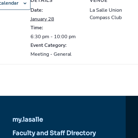
DETAILS
VENUE
calendar
Date:
La Salle Union
Compass Club
January 28
Time:
6:30 pm - 10:00 pm
Event Category:
Meeting - General
my.lasalle
Faculty and Staff Directory