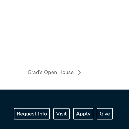
Grad’s Open House
Request Info
Visit
Apply
Give