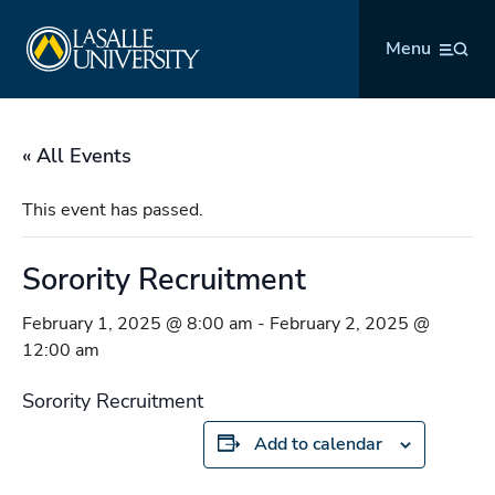
Skip
La Salle University
to
Menu
content
« All Events
This event has passed.
Sorority Recruitment
February 1, 2025 @ 8:00 am
-
February 2, 2025 @
12:00 am
Sorority Recruitment
Add to calendar