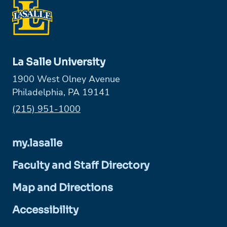
La Salle University
1900 West Olney Avenue
Philadelphia, PA 19141
Phone:
(215) 951-1000
my.lasalle
Faculty and Staff Directory
Map and Directions
Accessibility