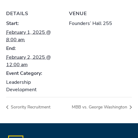
DETAILS
VENUE
Start:
Founders’ Hall 255
February 1, 2025 @
8:00 am
End:
February 2, 2025 @
12:00 am
Event Category:
Leadership
Development
Sorority Recruitment
MBB vs. George Washington