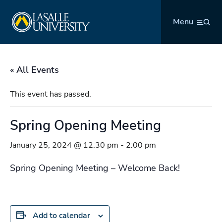
Skip
La Salle University
to
Menu
content
« All Events
This event has passed.
Spring Opening Meeting
January 25, 2024 @ 12:30 pm
-
2:00 pm
Spring Opening Meeting – Welcome Back!
Add to calendar