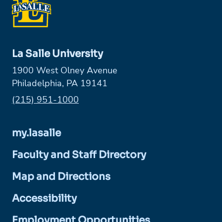
La Salle University
1900 West Olney Avenue
Philadelphia, PA 19141
Phone:
(215) 951-1000
my.lasalle
Faculty and Staff Directory
Map and Directions
Accessibility
Employment Opportunities