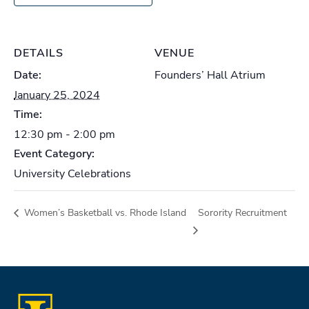
DETAILS
VENUE
Date:
Founders’ Hall Atrium
January 25, 2024
Time:
12:30 pm - 2:00 pm
Event Category:
University Celebrations
Women’s Basketball vs. Rhode Island
Sorority Recruitment