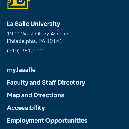
La Salle University
1900 West Olney Avenue
Philadelphia, PA 19141
Phone:
(215) 951-1000
my.lasalle
Faculty and Staff Directory
Map and Directions
Accessibility
Employment Opportunities