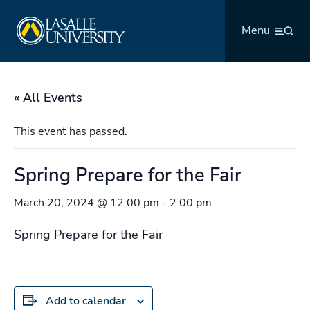
Skip
La Salle University
to
Menu
content
« All Events
This event has passed.
Spring Prepare for the Fair
March 20, 2024 @ 12:00 pm
-
2:00 pm
Spring Prepare for the Fair
Add to calendar