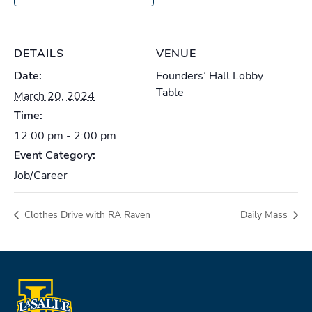
DETAILS
VENUE
Date:
Founders’ Hall Lobby
Table
March 20, 2024
Time:
12:00 pm - 2:00 pm
Event Category:
Job/Career
Clothes Drive with RA Raven
Daily Mass