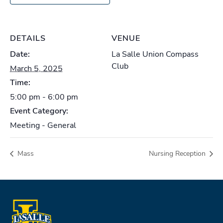
DETAILS
VENUE
Date:
La Salle Union Compass
Club
March 5, 2025
Time:
5:00 pm - 6:00 pm
Event Category:
Meeting - General
Mass
Nursing Reception