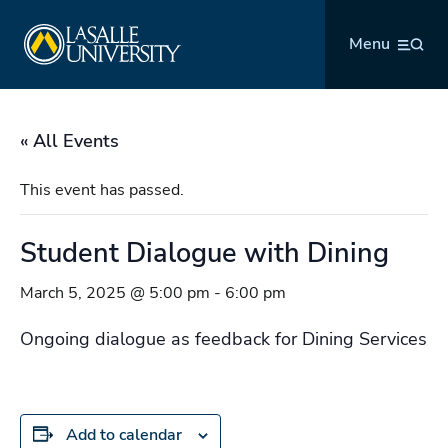
Skip
La Salle University
to
Menu
content
« All Events
This event has passed.
Student Dialogue with Dining
March 5, 2025 @ 5:00 pm
-
6:00 pm
Ongoing dialogue as feedback for Dining Services
Add to calendar