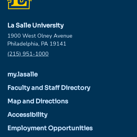
La Salle University
1900 West Olney Avenue
Philadelphia, PA 19141
Phone:
(215) 951-1000
my.lasalle
Faculty and Staff Directory
Map and Directions
Accessibility
Employment Opportunities