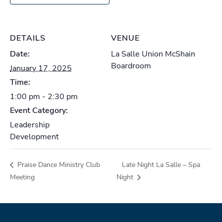
DETAILS
VENUE
Date:
La Salle Union McShain
Boardroom
January 17, 2025
Time:
1:00 pm - 2:30 pm
Event Category:
Leadership
Development
Praise Dance Ministry Club
Late Night La Salle – Spa
Meeting
Night