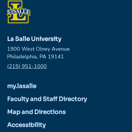
La Salle University
1900 West Olney Avenue
Philadelphia, PA 19141
Phone:
(215) 951-1000
my.lasalle
Faculty and Staff Directory
Map and Directions
Accessibility