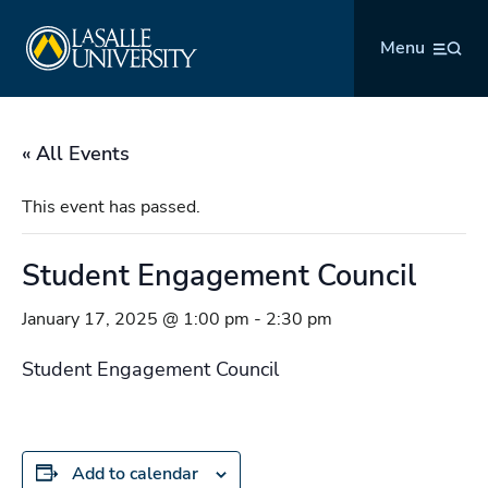
Skip
La Salle University
to
Menu
content
« All Events
This event has passed.
Student Engagement Council
January 17, 2025 @ 1:00 pm
-
2:30 pm
Student Engagement Council
Add to calendar