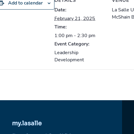
DETAILS
VENUE
Add to calendar
Date:
La Salle 
McShain 
February 21, 2025
Time:
1:00 pm - 2:30 pm
Event Category:
Leadership
Development
my.lasalle