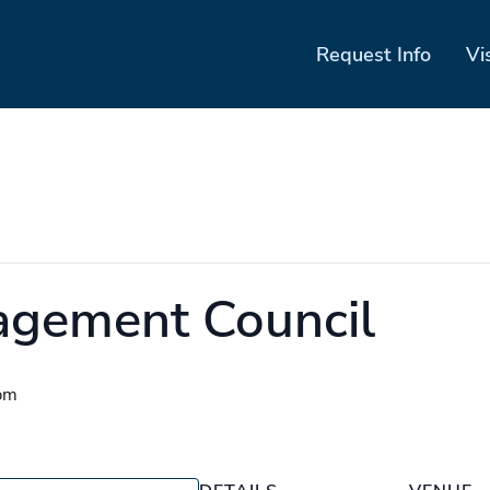
Request Info
Vi
agement Council
pm