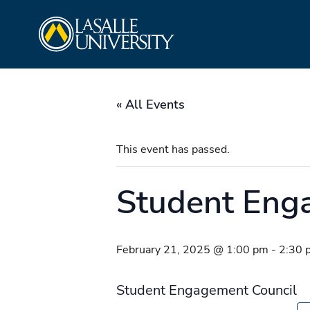
Skip
La Salle University
to
content
« All Events
This event has passed.
Student Eng
February 21, 2025 @ 1:00 pm
-
2:30 
Student Engagement Council