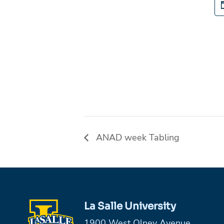
ANAD week Tabling
La Salle University
1900 West Olney Avenue