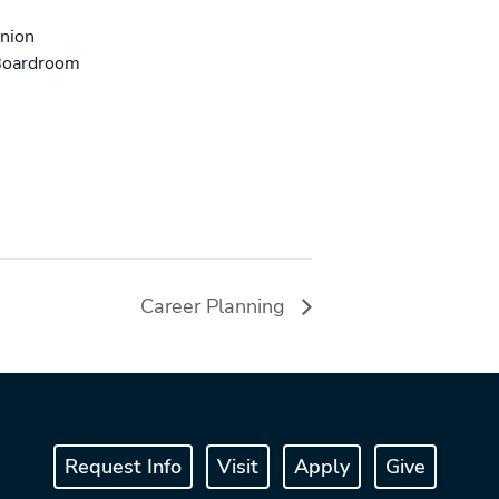
Union
Boardroom
Career Planning
Request Info
Visit
Apply
Give