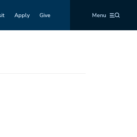
sit
Apply
Give
Menu