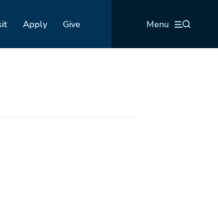
sit
Apply
Give
Menu