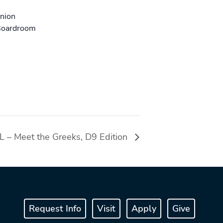
Union
Boardroom
 – Meet the Greeks, D9 Edition
Request Info
Visit
Apply
Give