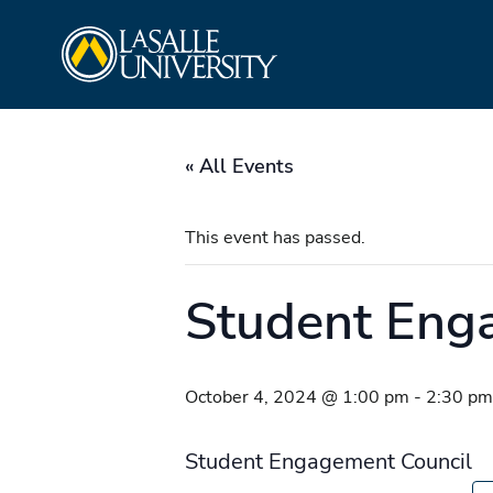
Skip
La Salle University
to
content
« All Events
This event has passed.
Student Eng
October 4, 2024 @ 1:00 pm
-
2:30 pm
Student Engagement Council