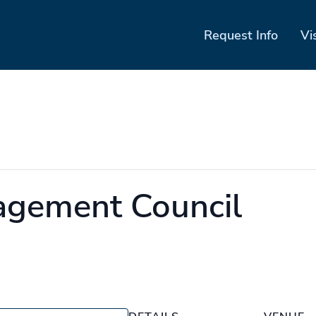
Request Info
Vi
agement Council