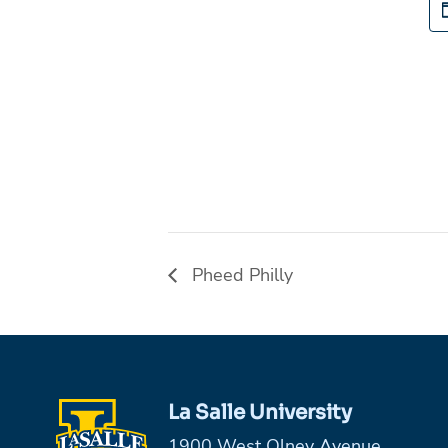
Pheed Philly
La Salle University
1900 West Olney Avenue