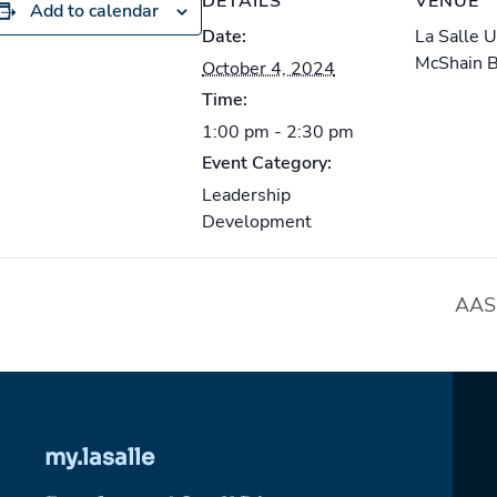
DETAILS
VENUE
Add to calendar
Date:
La Salle 
McShain 
October 4, 2024
Time:
1:00 pm - 2:30 pm
Event Category:
Leadership
Development
AASL
my.lasalle