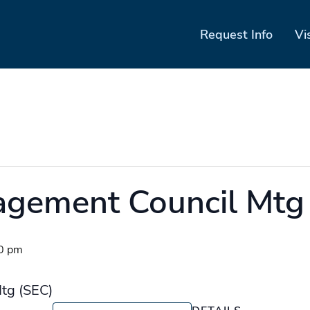
Request Info
Vi
agement Council Mtg
0 pm
tg (SEC)