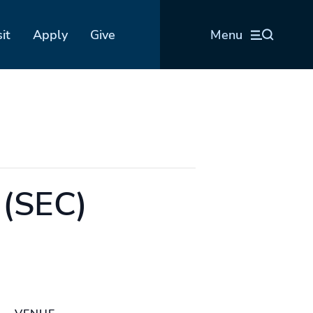
sit
Apply
Give
Menu
 (SEC)