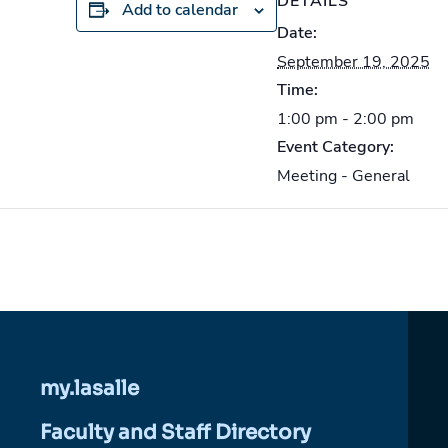
DETAILS
Add to calendar
Date:
September 19, 2025
Time:
1:00 pm - 2:00 pm
Event Category:
Meeting - General
my.lasalle
Faculty and Staff Directory