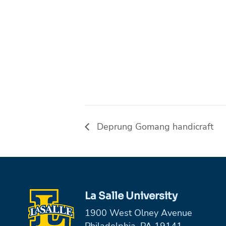
Deprung Gomang handicraft
La Salle University
1900 West Olney Avenue
Philadelphia, PA 19141