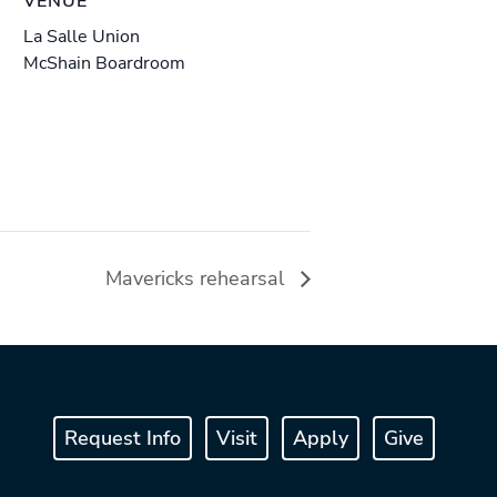
VENUE
La Salle Union
McShain Boardroom
Mavericks rehearsal
Request Info
Visit
Apply
Give