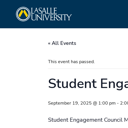
Skip
La Salle University
to
content
« All Events
This event has passed.
Student Eng
September 19, 2025 @ 1:00 pm
-
2:0
Student Engagement Council M