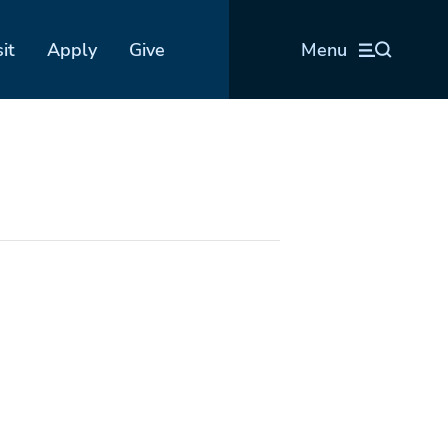
sit
Apply
Give
Menu