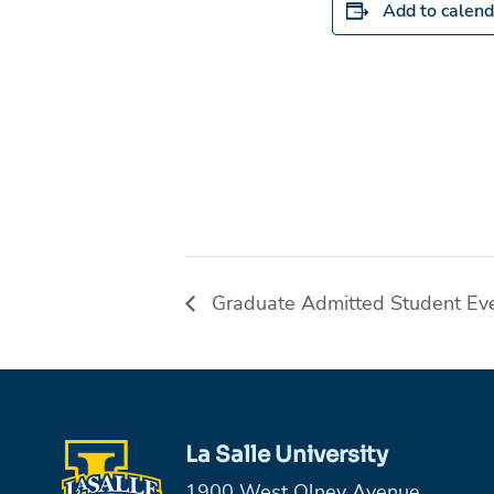
Add to calend
Graduate Admitted Student Ev
La Salle University
1900 West Olney Avenue