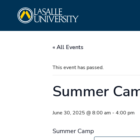
Skip
La Salle University
to
content
« All Events
This event has passed.
Summer Ca
June 30, 2025 @ 8:00 am
-
4:00 pm
Summer Camp