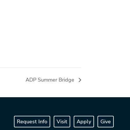
ADP Summer Bridge
Request Info
Visit
Apply
Give