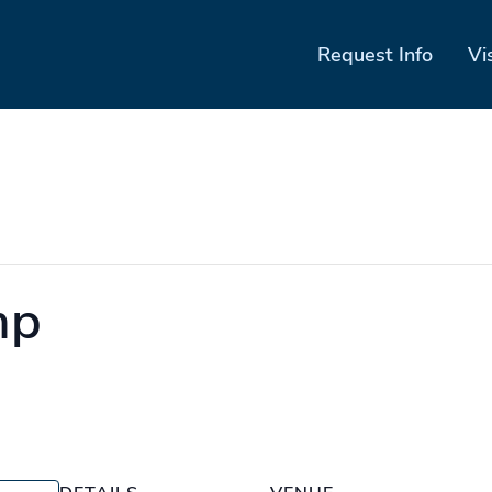
Request Info
Vi
mp