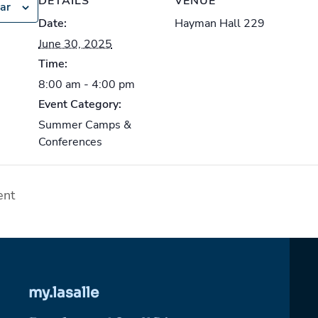
DETAILS
VENUE
ar
Date:
Hayman Hall 229
June 30, 2025
Time:
8:00 am - 4:00 pm
Event Category:
Summer Camps &
Conferences
ent
my.lasalle