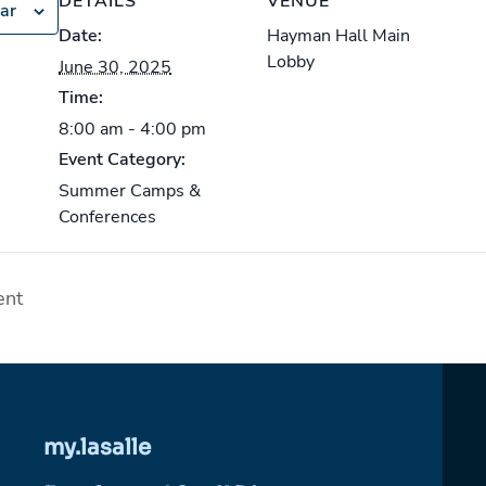
DETAILS
VENUE
ar
Date:
Hayman Hall Main
Lobby
June 30, 2025
Time:
8:00 am - 4:00 pm
Event Category:
Summer Camps &
Conferences
ent
my.lasalle