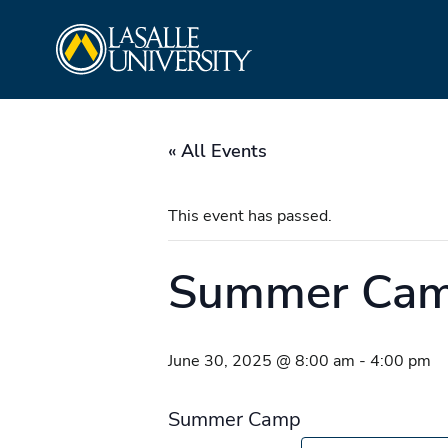
Skip
La Salle University
to
content
« All Events
This event has passed.
Summer Ca
June 30, 2025 @ 8:00 am
-
4:00 pm
Summer Camp