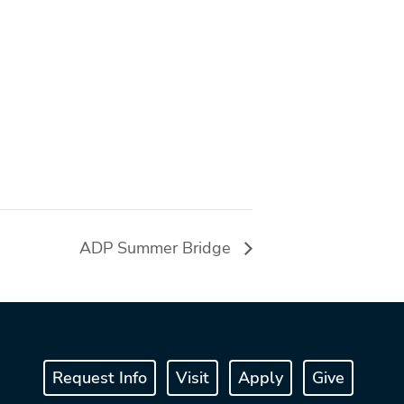
ADP Summer Bridge
Request Info
Visit
Apply
Give