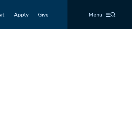
sit
Apply
Give
Menu