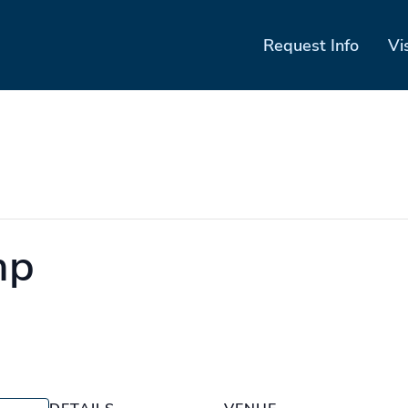
Request Info
Vi
mp