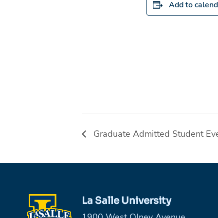
Add to calend
Graduate Admitted Student Ev
La Salle University
1900 West Olney Avenue