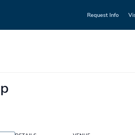
Request Info
Vi
mp