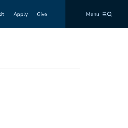
sit
Apply
Give
Menu