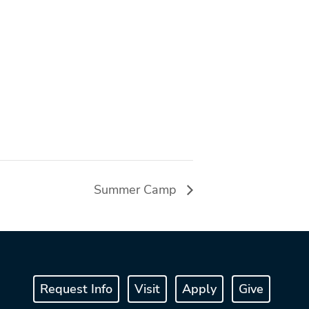
Summer Camp
Request Info
Visit
Apply
Give