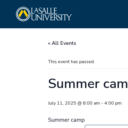
Skip
La Salle University
to
content
« All Events
This event has passed.
Summer ca
July 11, 2025 @ 8:00 am
-
4:00 pm
Summer camp