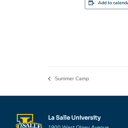
Add to calend
Summer Camp
La Salle University
1900 West Olney Avenue