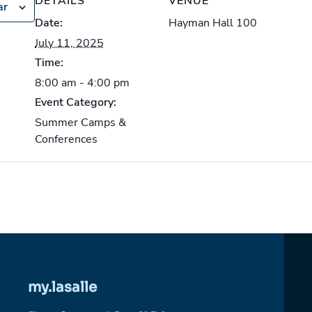
DETAILS
VENUE
ar
Date:
Hayman Hall 100
July 11, 2025
Time:
8:00 am - 4:00 pm
Event Category:
Summer Camps &
Conferences
my.lasalle