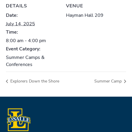
DETAILS
VENUE
Date:
Hayman Hall 209
July 14, 2025
Time:
8:00 am - 4:00 pm
Event Category:
Summer Camps &
Conferences
Explorers Down the Shore
Summer Camp