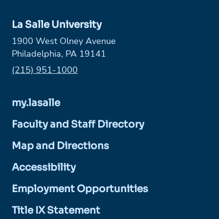
La Salle University
1900 West Olney Avenue
Philadelphia, PA 19141
Phone:
(215) 951-1000
my.lasalle
Faculty and Staff Directory
Map and Directions
Accessibility
Employment Opportunities
Title IX Statement