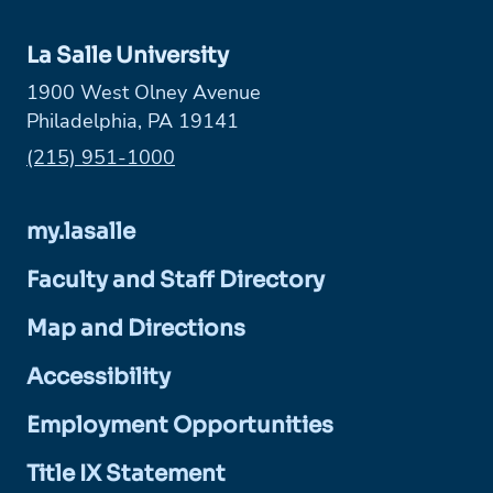
La Salle University
1900 West Olney Avenue
Philadelphia, PA 19141
Phone:
(215) 951-1000
my.lasalle
Faculty and Staff Directory
Map and Directions
Accessibility
Employment Opportunities
Title IX Statement