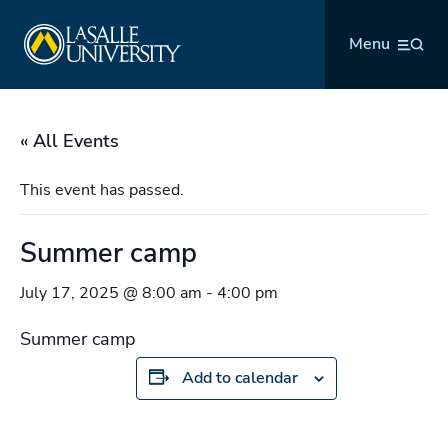
Skip
La Salle University
to
Menu
content
« All Events
This event has passed.
Summer camp
July 17, 2025 @ 8:00 am
-
4:00 pm
Summer camp
Add to calendar