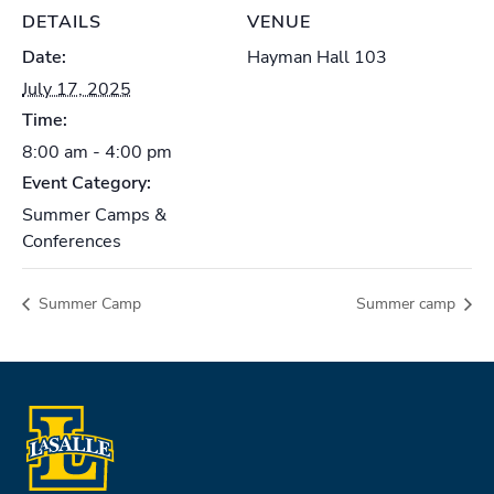
DETAILS
VENUE
Date:
Hayman Hall 103
July 17, 2025
Time:
8:00 am - 4:00 pm
Event Category:
Summer Camps &
Conferences
Summer Camp
Summer camp