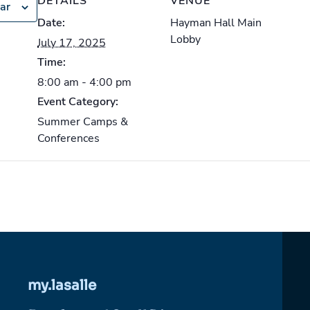
DETAILS
VENUE
ar
Date:
Hayman Hall Main
Lobby
July 17, 2025
Time:
8:00 am - 4:00 pm
Event Category:
Summer Camps &
Conferences
my.lasalle