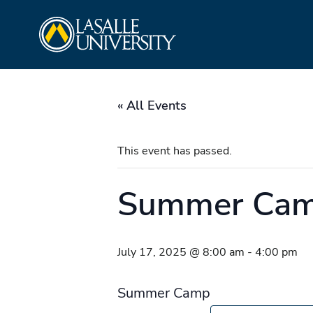
Skip
La Salle University
to
content
« All Events
This event has passed.
Summer Ca
July 17, 2025 @ 8:00 am
-
4:00 pm
Summer Camp