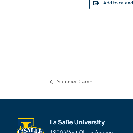
Add to calend
Summer Camp
La Salle University
1900 West Olney Avenue