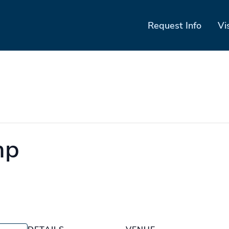
Request Info
Vi
mp