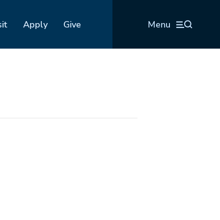
sit
Apply
Give
Menu