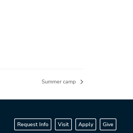
Summer camp
Request Info
Visit
Apply
Give