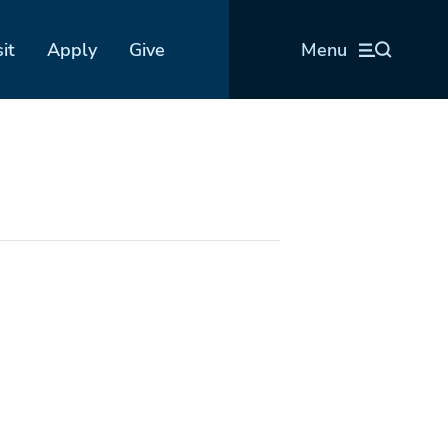
sit
Apply
Give
Menu