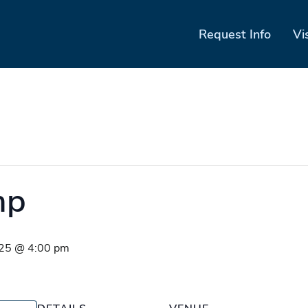
Request Info
Vi
mp
025 @ 4:00 pm