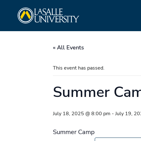
Skip
La Salle University
to
content
« All Events
This event has passed.
Summer Ca
July 18, 2025 @ 8:00 pm
-
July 19, 2
Summer Camp