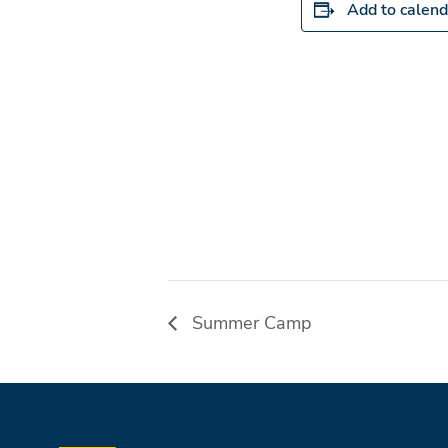
Add to calend
Summer Camp