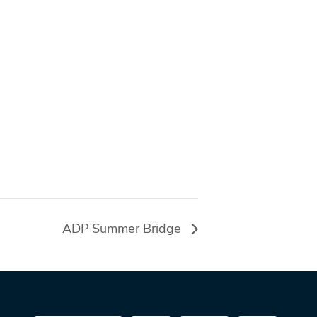
ADP Summer Bridge