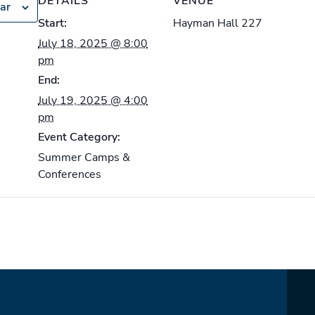
DETAILS
VENUE
ar
Start:
Hayman Hall 227
July 18, 2025 @ 8:00
pm
End:
July 19, 2025 @ 4:00
pm
Event Category:
Summer Camps &
Conferences