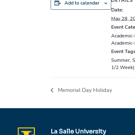
DETAILS
Add to calendar
Date:
May 28, 2
Event Cate
Academic
Academic
Event Tags
Summer
,
S
1/2 Week)
Memorial Day Holiday
La Salle University