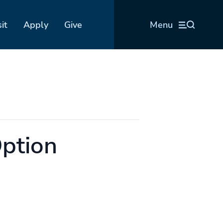
sit
Apply
Give
Menu
Option