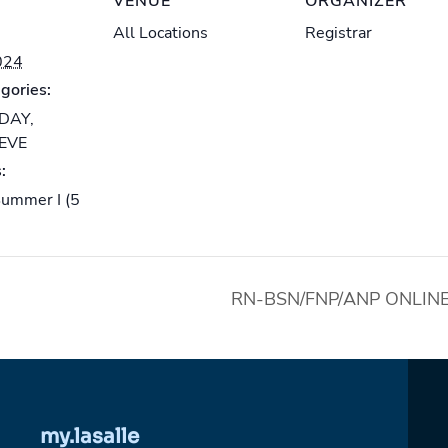
VENUE
ORGANIZER
All Locations
Registrar
024
gories:
-DAY
,
-EVE
:
ummer I (5
RN-BSN/FNP/ANP ONLINE I 
my.lasalle