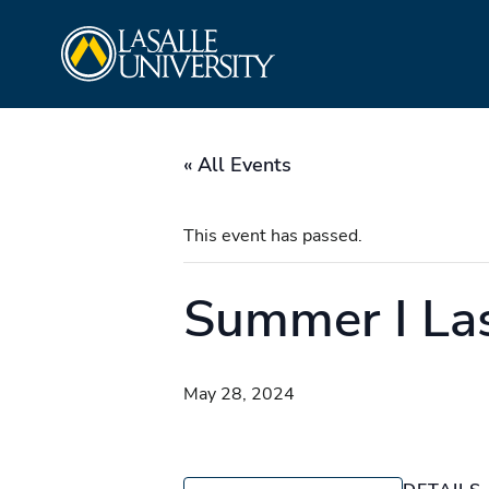
Skip
La Salle University
to
content
« All Events
This event has passed.
Summer I Las
May 28, 2024