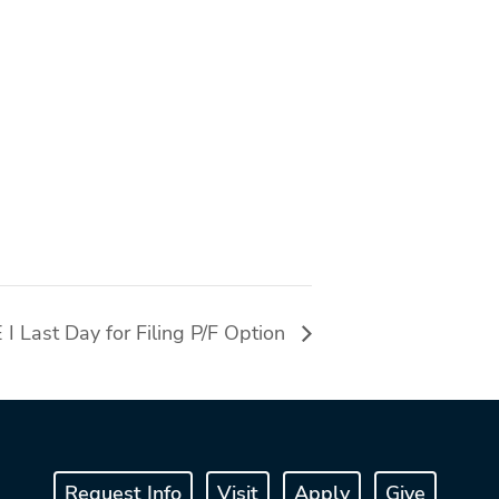
Last Day for Filing P/F Option
Request Info
Visit
Apply
Give