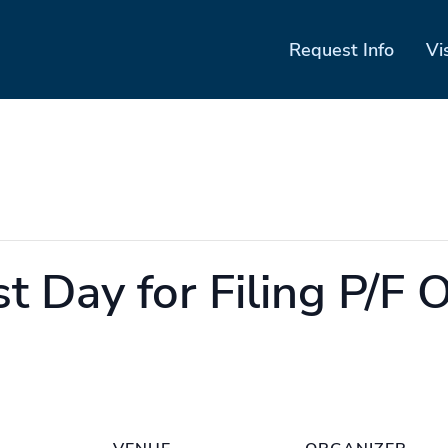
Request Info
Vi
t Day for Filing P/F 