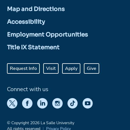
Map and Directions
Accessibility
Employment Opportunities
Title IX Statement
Request Info
Visit
Apply
Give
Connect with us
© Copyright 2026 La Salle University
All rights reserved
Privacy Policy