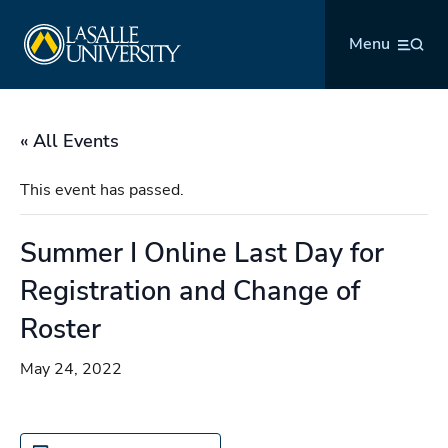
Skip
La Salle University
to
Menu
content
« All Events
This event has passed.
Summer I Online Last Day for
Registration and Change of
Roster
May 24, 2022