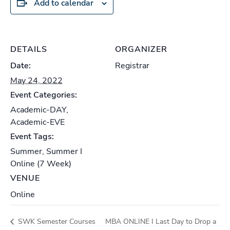
Add to calendar
DETAILS
ORGANIZER
Date:
Registrar
May 24, 2022
Event Categories:
Academic-DAY
,
Academic-EVE
Event Tags:
Summer
,
Summer I
Online (7 Week)
VENUE
Online
SWK Semester Courses
MBA ONLINE I Last Day to Drop a