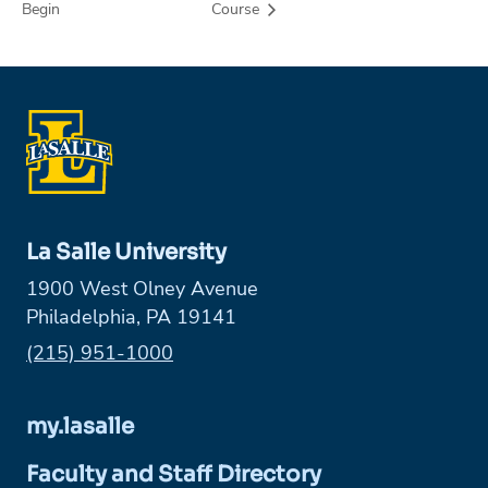
Begin
Course
La Salle University
1900 West Olney Avenue
Philadelphia, PA 19141
Phone:
(215) 951-1000
my.lasalle
Faculty and Staff Directory