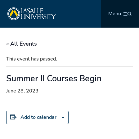
Skip
La Salle University
to
Menu
content
« All Events
This event has passed.
Summer II Courses Begin
June 28, 2023
Add to calendar