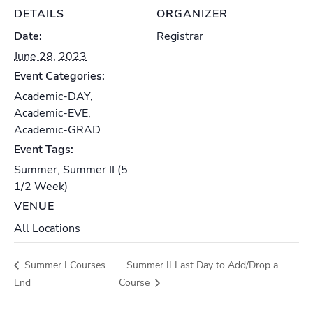
DETAILS
ORGANIZER
Date:
Registrar
June 28, 2023
Event Categories:
Academic-DAY
,
Academic-EVE
,
Academic-GRAD
Event Tags:
Summer
,
Summer II (5
1/2 Week)
VENUE
All Locations
Summer I Courses
Summer II Last Day to Add/Drop a
End
Course