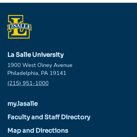
La Salle University
1900 West Olney Avenue
Philadelphia, PA 19141
Phone:
(215) 951-1000
my.lasalle
Faculty and Staff Directory
Map and Directions