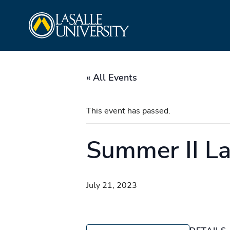
Skip
La Salle University
to
content
« All Events
This event has passed.
Summer II La
July 21, 2023