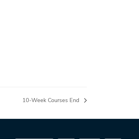
10-Week Courses End