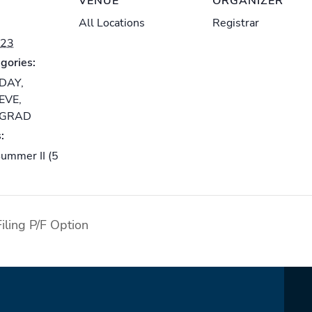
VENUE
ORGANIZER
All Locations
Registrar
023
gories:
-DAY
,
-EVE
,
-GRAD
:
ummer II (5
iling P/F Option