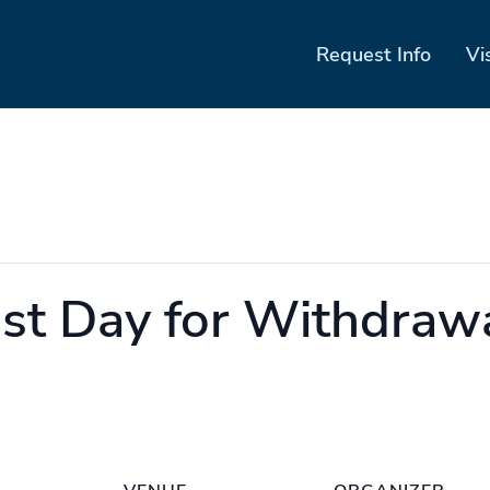
Request Info
Vi
st Day for Withdraw