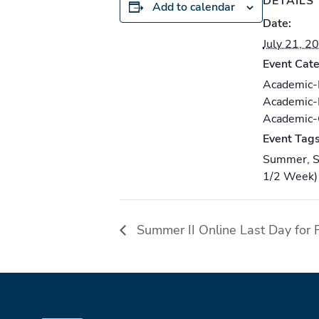
DETAILS
Add to calendar
Date:
July 21, 2
Event Cate
Academic
Academic
Academic
Event Tags
Summer
,
S
1/2 Week)
Summer II Online Last Day for F