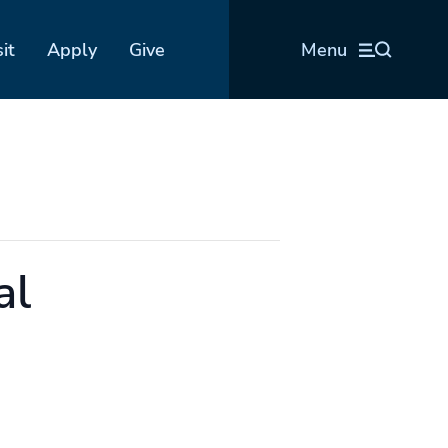
sit
Apply
Give
Menu
al