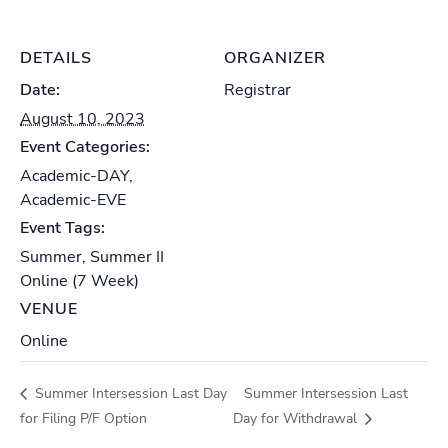
DETAILS
ORGANIZER
Date:
Registrar
August 10, 2023
Event Categories:
Academic-DAY
,
Academic-EVE
Event Tags:
Summer
,
Summer II
Online (7 Week)
VENUE
Online
Summer Intersession Last Day
Summer Intersession Last
for Filing P/F Option
Day for Withdrawal