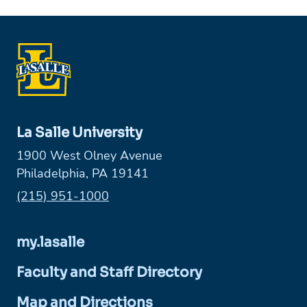
La Salle University
1900 West Olney Avenue
Philadelphia, PA 19141
Phone:
(215) 951-1000
my.lasalle
Faculty and Staff Directory
Map and Directions