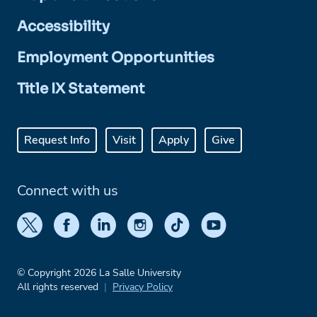
Accessibility
Employment Opportunities
Title IX Statement
Request Info
Visit
Apply
Give
Connect with us
© Copyright 2026 La Salle University
All rights reserved
Privacy Policy