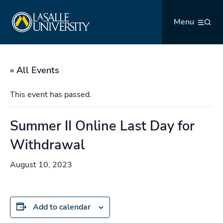
Skip
La Salle University
to
Menu
content
« All Events
This event has passed.
Summer II Online Last Day for
Withdrawal
August 10, 2023
Add to calendar