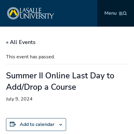
Skip
La Salle University
to
Menu
content
« All Events
This event has passed.
Summer II Online Last Day to
Add/Drop a Course
July 9, 2024
Add to calendar