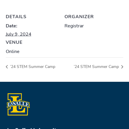
DETAILS
ORGANIZER
Date:
Registrar
July 9, 2024
VENUE
Online
’24 STEM Summer Camp
’24 STEM Summer Camp