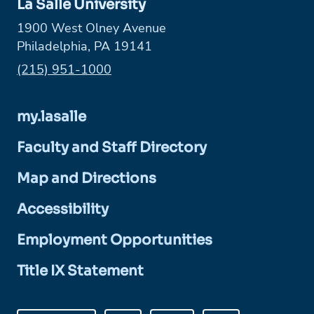
La Salle University
1900 West Olney Avenue
Philadelphia, PA 19141
Phone:
(215) 951-1000
my.lasalle
Faculty and Staff Directory
Map and Directions
Accessibility
Employment Opportunities
Title IX Statement