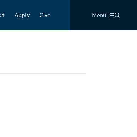
sit
Apply
Give
Menu