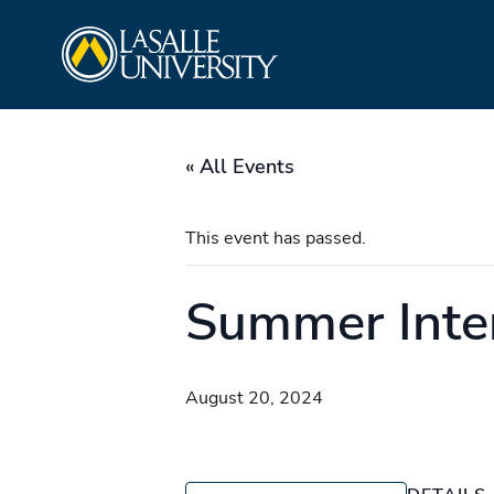
Skip
La Salle University
to
content
« All Events
This event has passed.
Summer Inte
August 20, 2024