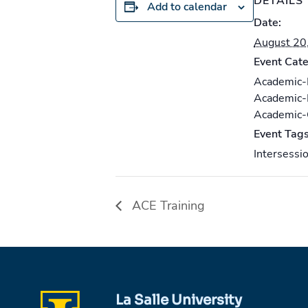
DETAILS
Add to calendar
Date:
August 20
Event Cate
Academic
Academic
Academic
Event Tags
Intersessi
ACE Training
La Salle University