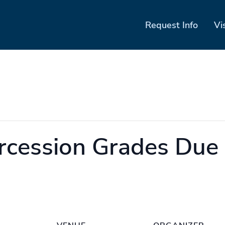
Request Info
Vi
rcession Grades Due