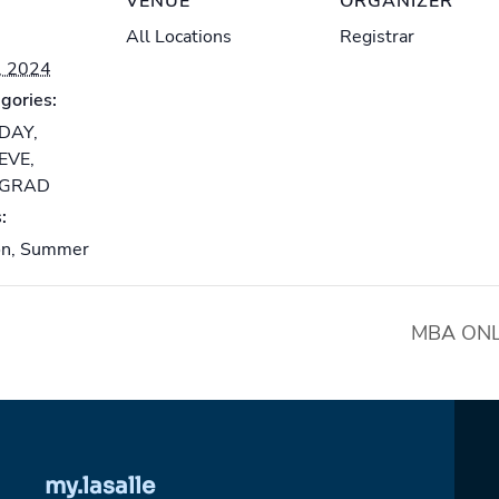
VENUE
ORGANIZER
All Locations
Registrar
, 2024
gories:
-DAY
,
-EVE
,
-GRAD
:
on
,
Summer
MBA ONLI
my.lasalle