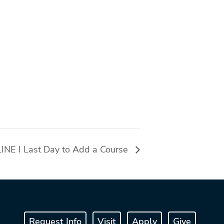
NE I Last Day to Add a Course
Request Info
Visit
Apply
Give