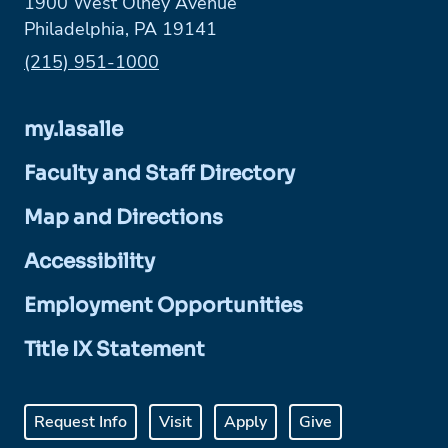
1900 West Olney Avenue
Philadelphia, PA 19141
Phone:
(215) 951-1000
my.lasalle
Faculty and Staff Directory
Map and Directions
Accessibility
Employment Opportunities
Title IX Statement
Request Info
Visit
Apply
Give