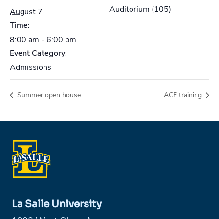
Auditorium (105)
August 7
Time:
8:00 am - 6:00 pm
Event Category:
Admissions
Summer open house
ACE training
La Salle University