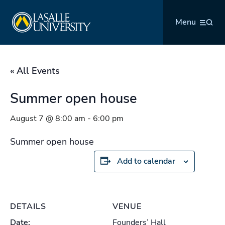
Skip
La Salle University
to
Menu
content
« All Events
Summer open house
August 7 @ 8:00 am
-
6:00 pm
Summer open house
Add to calendar
DETAILS
VENUE
Date:
Founders’ Hall