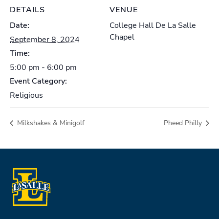
DETAILS
VENUE
Date:
College Hall De La Salle
Chapel
September 8, 2024
Time:
5:00 pm - 6:00 pm
Event Category:
Religious
Milkshakes & Minigolf
Pheed Philly