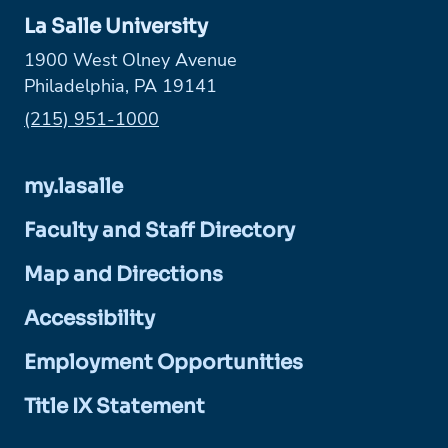
La Salle University
1900 West Olney Avenue
Philadelphia, PA 19141
Phone:
(215) 951-1000
my.lasalle
Faculty and Staff Directory
Map and Directions
Accessibility
Employment Opportunities
Title IX Statement