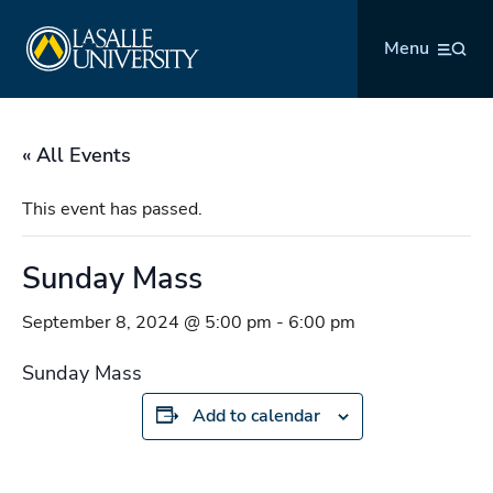
Skip
La Salle University
to
Menu
content
« All Events
This event has passed.
Sunday Mass
September 8, 2024 @ 5:00 pm
-
6:00 pm
Sunday Mass
Add to calendar