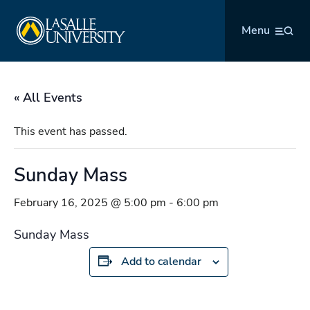
Skip
La Salle University
to
Menu
content
« All Events
This event has passed.
Sunday Mass
February 16, 2025 @ 5:00 pm
-
6:00 pm
Sunday Mass
Add to calendar