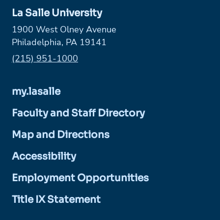
La Salle University
1900 West Olney Avenue
Philadelphia, PA 19141
Phone:
(215) 951-1000
my.lasalle
Faculty and Staff Directory
Map and Directions
Accessibility
Employment Opportunities
Title IX Statement