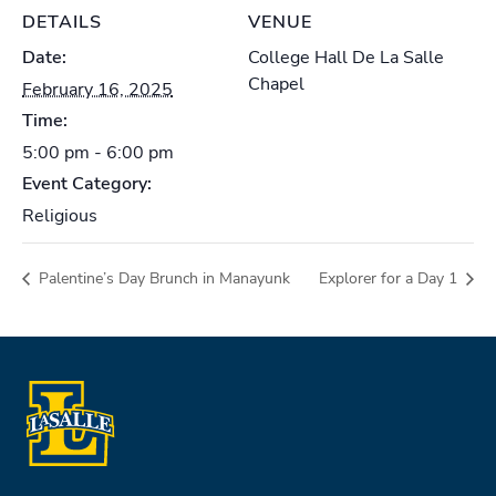
DETAILS
VENUE
Date:
College Hall De La Salle
Chapel
February 16, 2025
Time:
5:00 pm - 6:00 pm
Event Category:
Religious
Palentine’s Day Brunch in Manayunk
Explorer for a Day 1