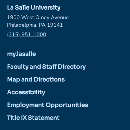
La Salle University
1900 West Olney Avenue
Philadelphia, PA 19141
Phone:
(215) 951-1000
my.lasalle
Faculty and Staff Directory
Map and Directions
Accessibility
Employment Opportunities
Title IX Statement