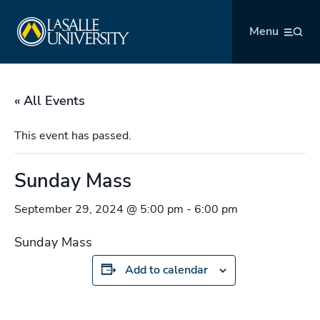
Skip
La Salle University
to
Menu
content
« All Events
This event has passed.
Sunday Mass
September 29, 2024 @ 5:00 pm
-
6:00 pm
Sunday Mass
Add to calendar