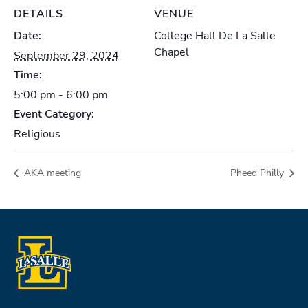
DETAILS
VENUE
Date:
College Hall De La Salle
Chapel
September 29, 2024
Time:
5:00 pm - 6:00 pm
Event Category:
Religious
AKA meeting
Pheed Philly